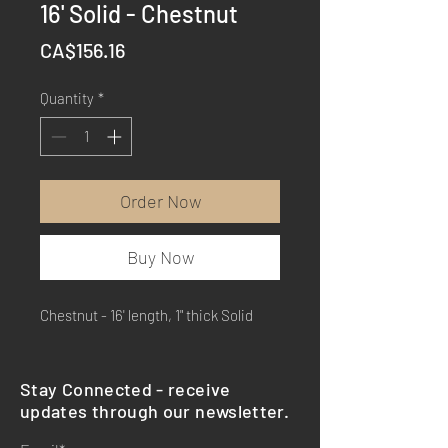
16' Solid - Chestnut
Price
CA$156.16
Quantity
*
Order Now
Buy Now
Chestnut - 16' length, 1" thick Solid
Stay Connected - receive
updates through our newsletter.