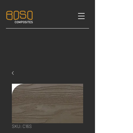
SKU: C16S