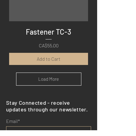
Fastener TC-3
Price
CA$55.00
Add to Cart
Load More
Stay Connected - receive
updates through our newsletter.
Email*